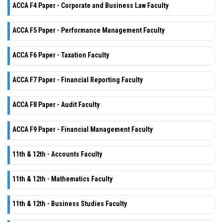
ACCA F4 Paper - Corporate and Business Law Faculty
ACCA F5 Paper - Performance Management Faculty
ACCA F6 Paper - Taxation Faculty
ACCA F7 Paper - Financial Reporting Faculty
ACCA F8 Paper - Audit Faculty
ACCA F9 Paper - Financial Management Faculty
11th & 12th - Accounts Faculty
11th & 12th - Mathematics Faculty
11th & 12th - Business Studies Faculty