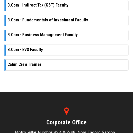
B.Com - Indirect Tax (GST) Faculty
B.Com - Fundamentals of Investment Faculty
B.Com - Business Management Faculty
B.Com - EVS Faculty
Cabin Crew Trainer
Corporate Office
Metro Pillar Number 433, WZ-49, Near Tagore Garden