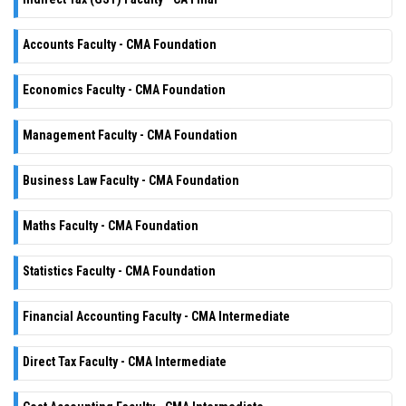
Accounts Faculty - CMA Foundation
Economics Faculty - CMA Foundation
Management Faculty - CMA Foundation
Business Law Faculty - CMA Foundation
Maths Faculty - CMA Foundation
Statistics Faculty - CMA Foundation
Financial Accounting Faculty - CMA Intermediate
Direct Tax Faculty - CMA Intermediate