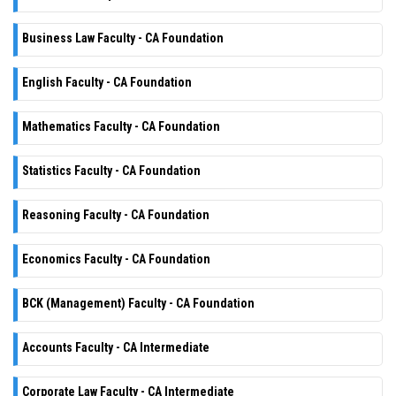
Business Law Faculty - CA Foundation
English Faculty - CA Foundation
Mathematics Faculty - CA Foundation
Statistics Faculty - CA Foundation
Reasoning Faculty - CA Foundation
Economics Faculty - CA Foundation
BCK (Management) Faculty - CA Foundation
Accounts Faculty - CA Intermediate
Corporate Law Faculty - CA Intermediate