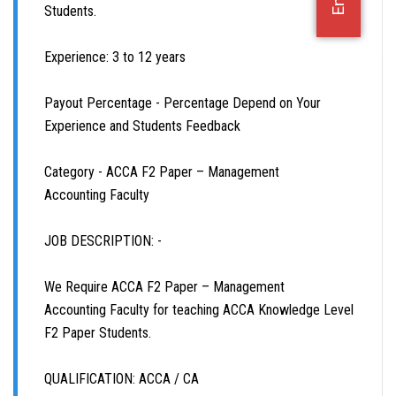
Students.
B.COM (HONS.)
Experience: 3 to 12 years
B.COM (PASS)
Payout Percentage - Percentage Depend on Your
Experience and Students Feedback
CUET
Category - ACCA F2 Paper – Management
11TH & 12TH
Accounting Faculty
BATCH
JOB DESCRIPTION: -
DEMO
We Require ACCA F2 Paper – Management
Accounting Faculty for teaching ACCA Knowledge Level
FACULTY JOBS
F2 Paper Students.
OFFICE JOBS
QUALIFICATION: ACCA / CA