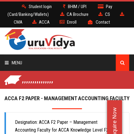
Student login
BHIM / UPI
Pay
(Card/Banking/Wallets)
CA Brochure
CS
CMA
ACCA
Enroll
Contact
MENU
,,,,,,,,,,,,,,,
CA
CS
ACCA F2 PAPER - MANAGEMENT ACCOUNTING FACULTY
Enquire Now
CMA
Designation: ACCA F2 Paper – Management
ACCA
Accounting Faculty for ACCA Knowledge Level F2 Paper