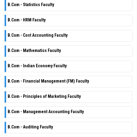
B.Com - Statistics Faculty
B.Com - HRM Faculty
B.Com - Cost Accounting Faculty
B.Com - Mathematics Faculty
B.Com - Indian Economy Faculty
B.Com - Financial Management (FM) Faculty
B.Com - Principles of Marketing Faculty
B.Com - Management Accounting Faculty
B.Com - Auditing Faculty