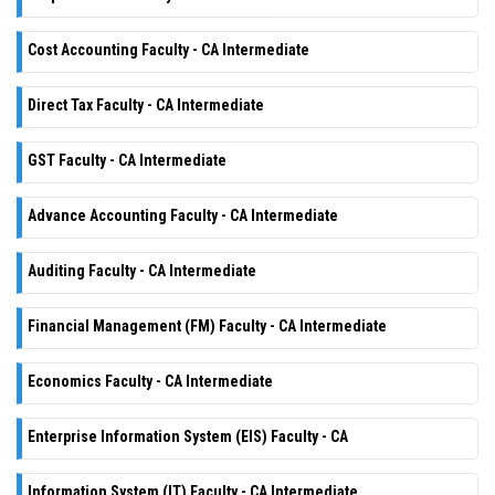
Cost Accounting Faculty - CA Intermediate
Direct Tax Faculty - CA Intermediate
GST Faculty - CA Intermediate
Advance Accounting Faculty - CA Intermediate
Auditing Faculty - CA Intermediate
Financial Management (FM) Faculty - CA Intermediate
Economics Faculty - CA Intermediate
Enterprise Information System (EIS) Faculty - CA
Information System (IT) Faculty - CA Intermediate