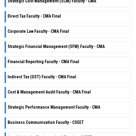
Strategic Cost Management (SCM) Faculty - CMA
Direct Tax Faculty - CMA Final
Corporate Law Faculty - CMA Final
Strategic Financial Management (SFM) Faculty - CMA
Financial Reporting Faculty - CMA Final
Indirect Tax (GST) Faculty - CMA Final
Cost & Management Audit Faculty - CMA Final
Strategic Performance Management Faculty - CMA
Business Communication Faculty - CSEET