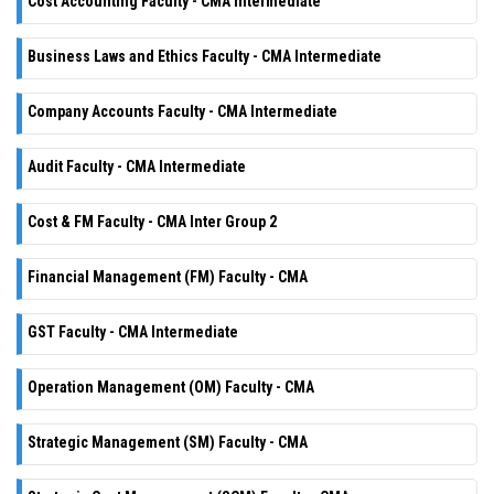
Cost Accounting Faculty - CMA Intermediate
Business Laws and Ethics Faculty - CMA Intermediate
Company Accounts Faculty - CMA Intermediate
Audit Faculty - CMA Intermediate
Cost & FM Faculty - CMA Inter Group 2
Financial Management (FM) Faculty - CMA
GST Faculty - CMA Intermediate
Operation Management (OM) Faculty - CMA
Strategic Management (SM) Faculty - CMA