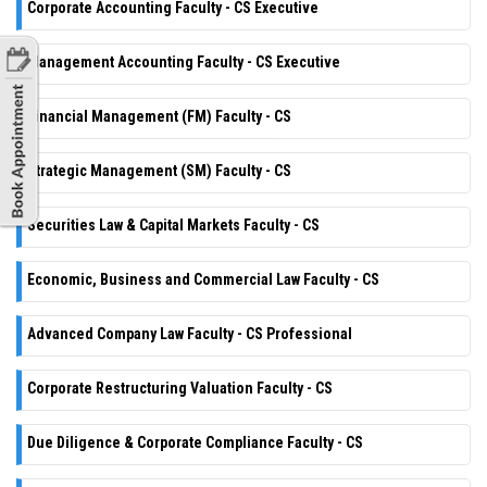
Corporate Accounting Faculty - CS Executive
Management Accounting Faculty - CS Executive
Financial Management (FM) Faculty - CS
Strategic Management (SM) Faculty - CS
Securities Law & Capital Markets Faculty - CS
Economic, Business and Commercial Law Faculty - CS
Advanced Company Law Faculty - CS Professional
Corporate Restructuring Valuation Faculty - CS
Due Diligence & Corporate Compliance Faculty - CS