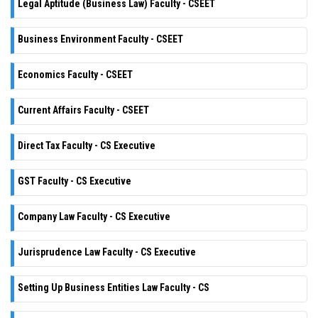
Legal Aptitude (Business Law) Faculty - CSEET
Business Environment Faculty - CSEET
Economics Faculty - CSEET
Current Affairs Faculty - CSEET
Direct Tax Faculty - CS Executive
GST Faculty - CS Executive
Company Law Faculty - CS Executive
Jurisprudence Law Faculty - CS Executive
Setting Up Business Entities Law Faculty - CS