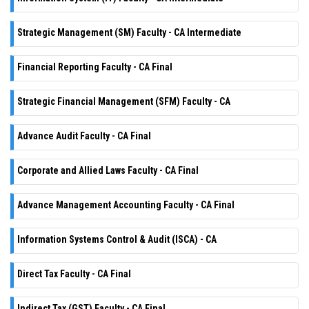
Strategic Management (SM) Faculty - CA Intermediate
Financial Reporting Faculty - CA Final
Strategic Financial Management (SFM) Faculty - CA
Advance Audit Faculty - CA Final
Corporate and Allied Laws Faculty - CA Final
Advance Management Accounting Faculty - CA Final
Information Systems Control & Audit (ISCA) - CA
Direct Tax Faculty - CA Final
Indirect Tax (GST) Faculty - CA Final