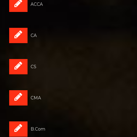
ACCA
CA
CS
CMA
B.Com