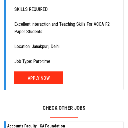
SKILLS REQUIRED
Excellent interaction and Teaching Skills For ACCA F2
Paper Students.
Location: Janakpuri, Delhi
Job Type: Part-time
APPLY NOW
CHECK OTHER JOBS
Accounts Faculty - CA Foundation