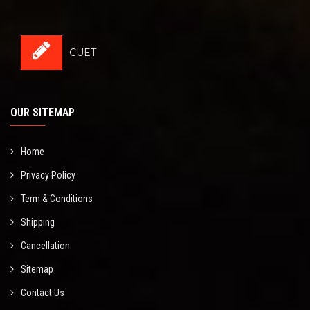
CUET
OUR SITEMAP
Home
Privacy Policy
Term & Conditions
Shipping
Cancellation
Sitemap
Contact Us