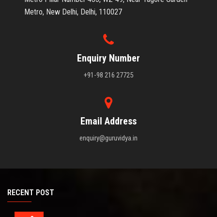
Metro, New Delhi, Delhi, 110027
Enquiry Number
+91-98 216 27725
Email Address
enquiry@guruvidya.in
RECENT POST