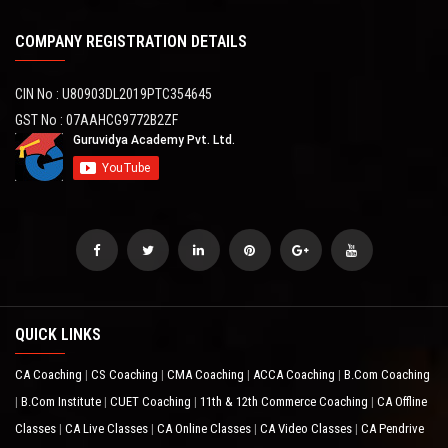
COMPANY REGISTRATION DETAILS
CIN No : U80903DL2019PTC354645
GST No : 07AAHCG9772B2ZF
QUICK LINKS
CA Coaching
CS Coaching
CMA Coaching
ACCA Coaching
B.Com Coaching
|
|
|
|
B.Com Institute
CUET Coaching
11th & 12th Commerce Coaching
CA Offline
|
|
|
|
Classes
CA Live Classes
CA Online Classes
CA Video Classes
CA Pendrive
|
|
|
|