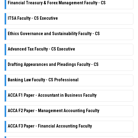
Financial Treasury & Forex Management Faculty - CS
ITSA Faculty - CS Executive
Ethics Governance and Sustainability Faculty - CS
Advanced Tax Faculty - CS Executive
Drafting Appearances and Pleadings Faculty - CS
Banking Law Faculty - CS Professional
ACCA F1 Paper - Accountant in Business Faculty
ACCA F2 Paper - Management Accounting Faculty
ACCA F3 Paper - Financial Accounting Faculty