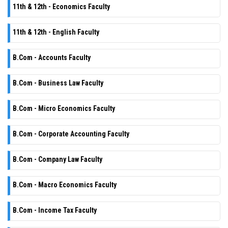
11th & 12th - Economics Faculty
11th & 12th - English Faculty
B.Com - Accounts Faculty
B.Com - Business Law Faculty
B.Com - Micro Economics Faculty
B.Com - Corporate Accounting Faculty
B.Com - Company Law Faculty
B.Com - Macro Economics Faculty
B.Com - Income Tax Faculty